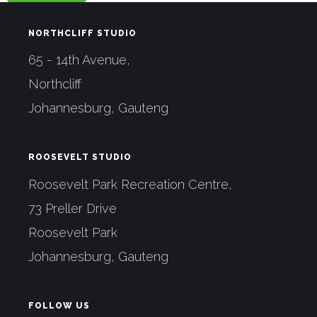
NORTHCLIFF STUDIO
65 - 14th Avenue,
Northcliff
Johannesburg, Gauteng
ROOSEVELT STUDIO
Roosevelt Park Recreation Centre,
73 Preller Drive
Roosevelt Park
Johannesburg, Gauteng
FOLLOW US