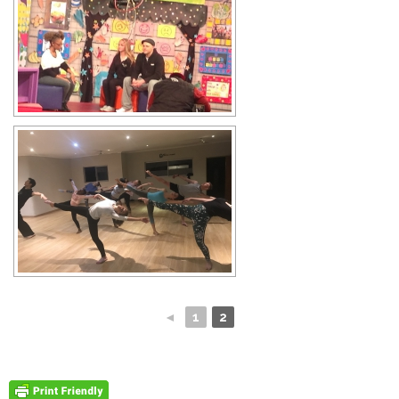
◄
1
2